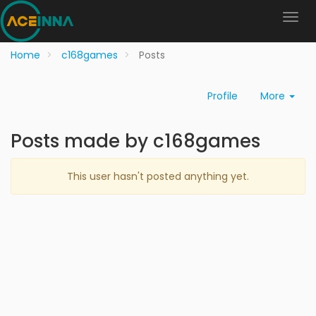
Home
c168games
Posts
Profile
More
Posts made by c168games
This user hasn't posted anything yet.