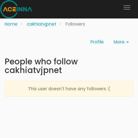
Home
cakhiatvjpnet
Followers
Profile
More
People who follow
cakhiatvjpnet
This user doesn't have any followers :(