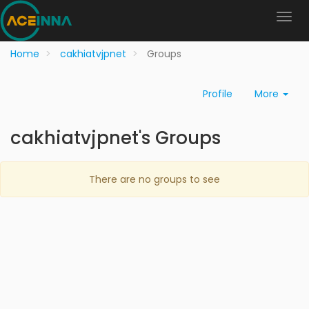
Home
cakhiatvjpnet
Groups
Profile
More
cakhiatvjpnet's Groups
There are no groups to see