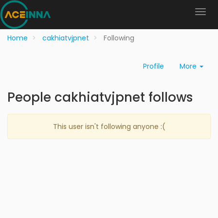
Home
cakhiatvjpnet
Following
Profile
More
People cakhiatvjpnet follows
This user isn't following anyone :(