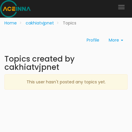
Home
cakhiatvjpnet
Topics
Profile
More
Topics created by
cakhiatvjpnet
This user hasn't posted any topics yet.