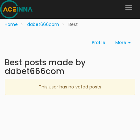
Home
dabet666com
Best
Profile
More
Best posts made by
dabet666com
This user has no voted posts