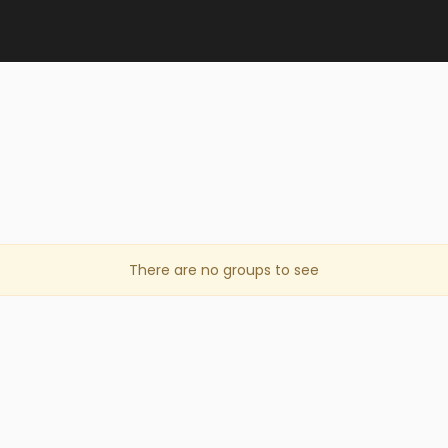
There are no groups to see