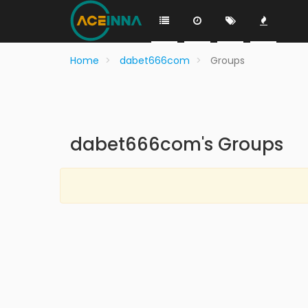
Home
dabet666com
Groups
dabet666com's Groups