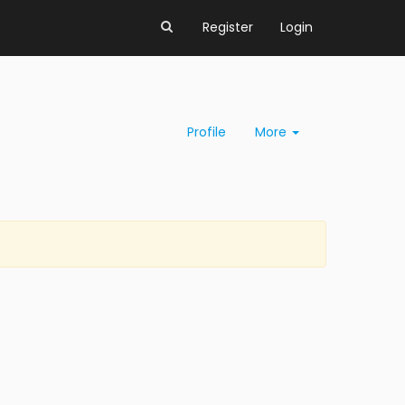
Register
Login
Profile
More