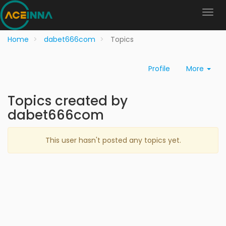
Home
dabet666com
Topics
Profile
More
Topics created by
dabet666com
This user hasn't posted any topics yet.