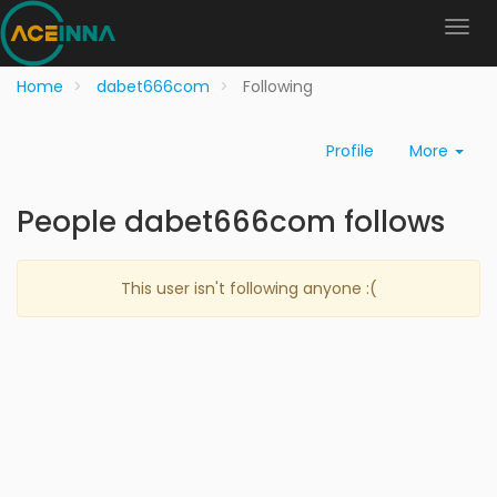
Home
dabet666com
Following
Profile
More
People dabet666com follows
This user isn't following anyone :(