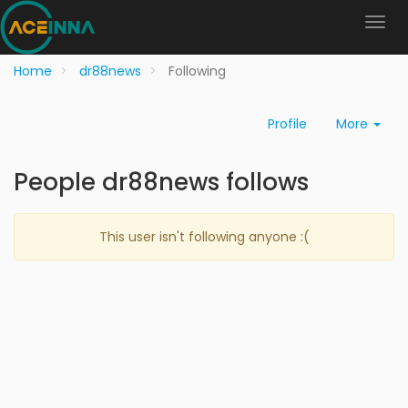
Home
dr88news
Following
Profile
More
People dr88news follows
This user isn't following anyone :(