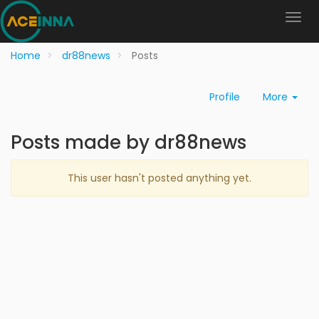
Home
dr88news
Posts
Profile
More
Posts made by dr88news
This user hasn't posted anything yet.