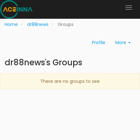
Home
dr88news
Groups
Profile
More
dr88news's Groups
There are no groups to see