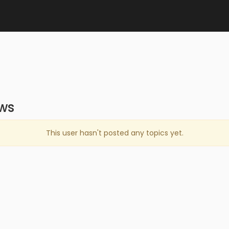
ws
This user hasn't posted any topics yet.