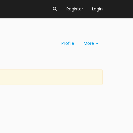
Register
Login
Profile
More