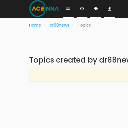
Home
dr88news
Topics
Topics created by dr88ne