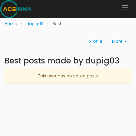
Home
dupig03
Best
Profile
More
Best posts made by dupig03
This user has no voted posts