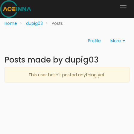
Home
dupig03
Posts
Profile
More
Posts made by dupig03
This user hasn't posted anything yet.