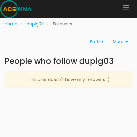
Home
dupig03
Followers
Profile
More
People who follow dupig03
This user doesn't have any followers :(