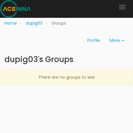
Home
dupig03
Groups
Profile
More
dupig03's Groups
There are no groups to see