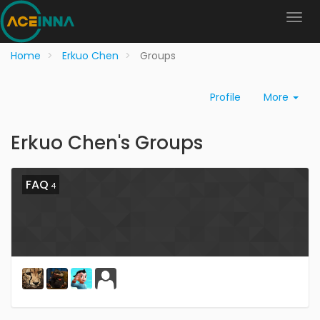
Home
Erkuo Chen
Groups
Profile
More
Erkuo Chen's Groups
FAQ
4