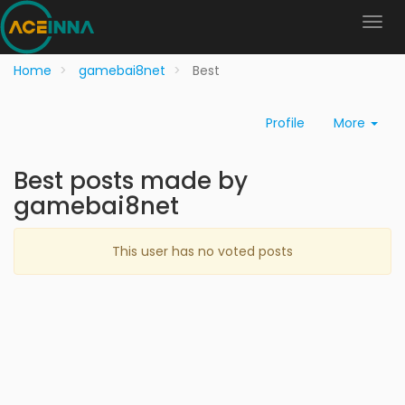
Home
gamebai8net
Best
Profile
More
Best posts made by
gamebai8net
This user has no voted posts