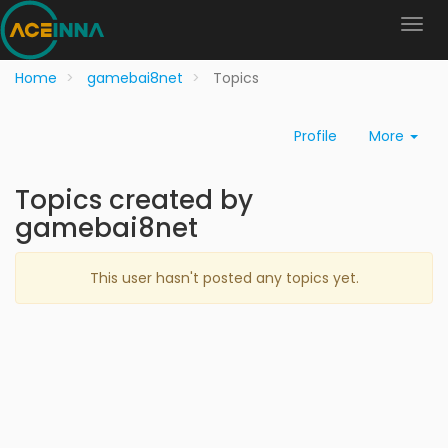
Home
gamebai8net
Topics
Profile
More
Topics created by
gamebai8net
This user hasn't posted any topics yet.