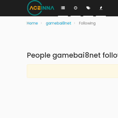
Home
gamebai8net
Following
People gamebai8net foll