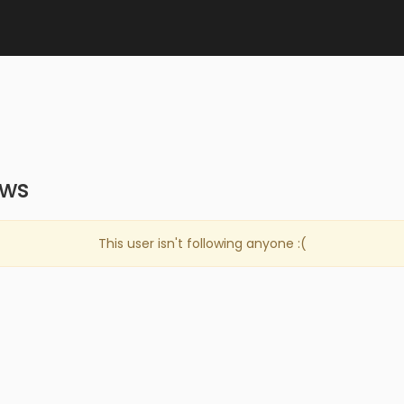
ows
This user isn't following anyone :(