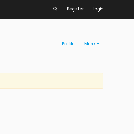
Register
Login
Profile
More