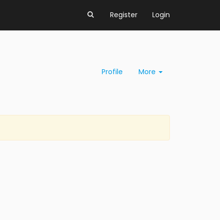
Register
Login
Profile
More