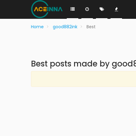
Home
good882ink
Best
Best posts made by good