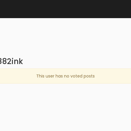
882ink
This user has no voted posts