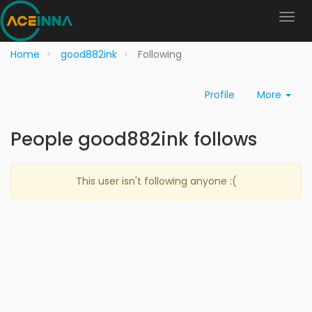
Home
good882ink
Following
Profile
More
People good882ink follows
This user isn't following anyone :(