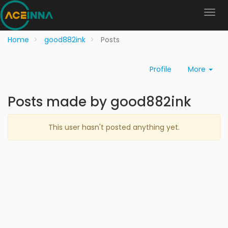
Home
good882ink
Posts
Profile
More
Posts made by good882ink
This user hasn't posted anything yet.