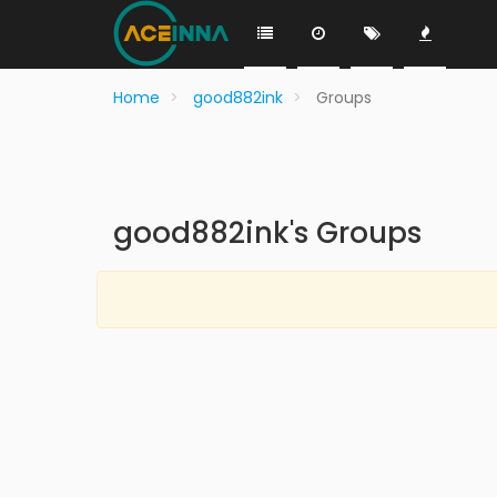
Home
good882ink
Groups
good882ink's Groups