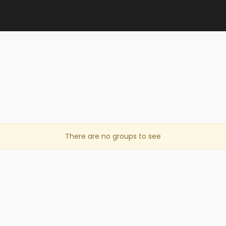
There are no groups to see