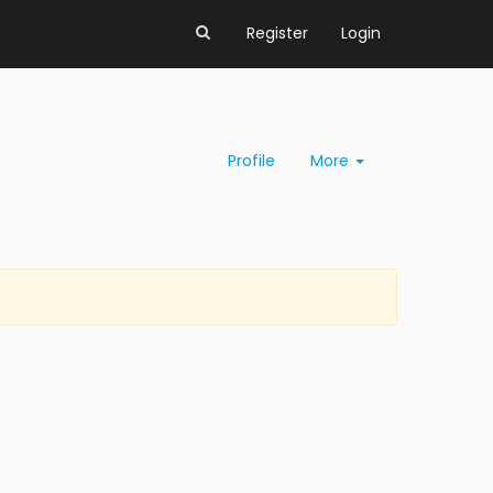
Register
Login
Profile
More