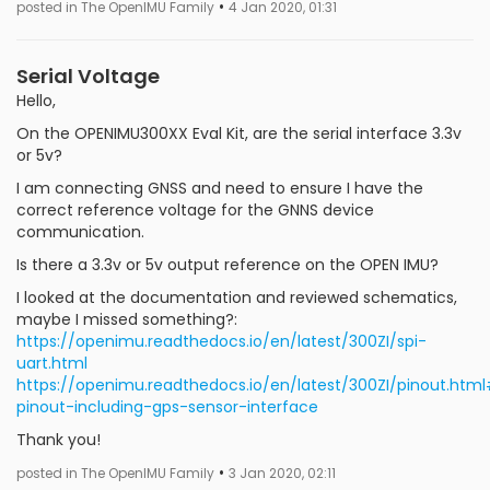
•
posted in The OpenIMU Family
4 Jan 2020, 01:31
Serial Voltage
Hello,
On the OPENIMU300XX Eval Kit, are the serial interface 3.3v
or 5v?
I am connecting GNSS and need to ensure I have the
correct reference voltage for the GNNS device
communication.
Is there a 3.3v or 5v output reference on the OPEN IMU?
I looked at the documentation and reviewed schematics,
maybe I missed something?:
https://openimu.readthedocs.io/en/latest/300ZI/spi-
uart.html
https://openimu.readthedocs.io/en/latest/300ZI/pinout.htm
pinout-including-gps-sensor-interface
Thank you!
•
posted in The OpenIMU Family
3 Jan 2020, 02:11