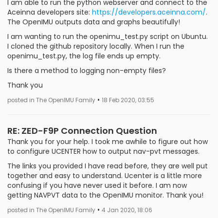
I am able to run the python webserver and connect to the
Aceinna developers site:
https://developers.aceinna.com/
.
The OpenIMU outputs data and graphs beautifully!
I am wanting to run the openimu_test.py script on Ubuntu.
I cloned the github repository locally. When I run the
openimu_test.py, the log file ends up empty.
Is there a method to logging non-empty files?
Thank you
•
posted in The OpenIMU Family
18 Feb 2020, 03:55
RE: ZED-F9P Connection Question
Thank you for your help. I took me awhile to figure out how
to configure UCENTER how to output nav-pvt messages.
The links you provided I have read before, they are well put
together and easy to understand. Ucenter is a little more
confusing if you have never used it before. I am now
getting NAVPVT data to the OpenIMU monitor. Thank you!
•
posted in The OpenIMU Family
4 Jan 2020, 18:06