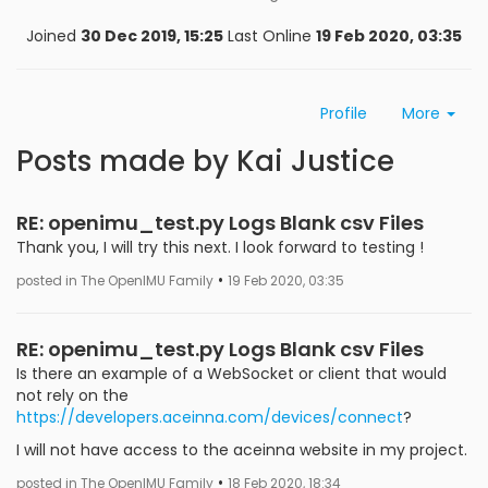
Joined
30 Dec 2019, 15:25
Last Online
19 Feb 2020, 03:35
Profile
More
Posts made by Kai Justice
RE: openimu_test.py Logs Blank csv Files
Thank you, I will try this next. I look forward to testing !
•
posted in The OpenIMU Family
19 Feb 2020, 03:35
RE: openimu_test.py Logs Blank csv Files
Is there an example of a WebSocket or client that would
not rely on the
https://developers.aceinna.com/devices/connect
?
I will not have access to the aceinna website in my project.
•
posted in The OpenIMU Family
18 Feb 2020, 18:34