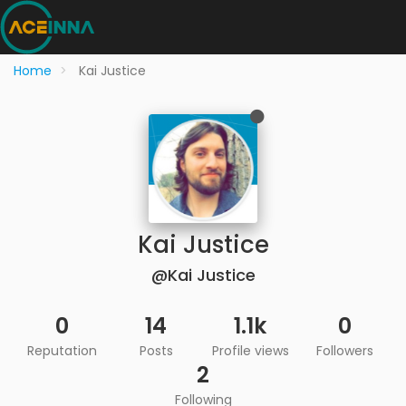
Home
Kai Justice
Kai Justice
@Kai Justice
0
14
1.1k
0
Reputation
Posts
Profile views
Followers
2
Following