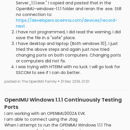
Server_1.1.1.exe." I copied and pasted that in the
OpenIMU-windows-1.1.1 folder and reran the .exe. Still
no connection to:
https://developers.aceinna.com/devices/record-
next
I have not programmed, I did read the warning, I did
save the file in a "safe" place.
I have desktop and laptop (Both windows 10), I just
tried the above steps and again just now tried
changing ports on both computers. Changing ports
or computers did not fix.
I was trying with HTERM with no luck. I will go look for
SSCOM to see if I can do better.
•
posted in The OpenIMU Family
31 Dec 2019, 01:51
OpenIMU Windows 1.1.1 Continuously Testing
Ports
I am working with an OPENIMU300ZA EVK.
I am able to connect using the Jtag
When I attempt to run the OPENIMU Windows 1.1.1 The