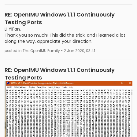
RE: OpenIMU Windows 1.1.1 Continuously
Testing Ports
Li YiFan,
Thank you so much! This did the trick, and I learned a lot
along the way, appreciate your direction.
•
posted in The OpenIMU Family
2 Jan 2020, 03:41
RE: OpenIMU Windows 1.1.1 Continuously
Testing Ports