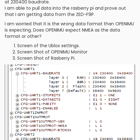
at 230400 baudrate.
I am able to pull data into the rasberry pi and prove out
that I am getting data from the ZED-F9P.
I am worried that it is the wrong data format than OPENIMU
is expecting. Does OPENIMU expect NMEA as the data
format or other?
Screen of the Ublox settings.
Screen Shot of OPENIMU Monitor
Screen Shot of Rasberry Pi.