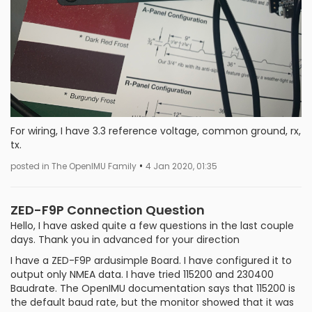
For wiring, I have 3.3 reference voltage, common ground, rx,
tx.
•
posted in The OpenIMU Family
4 Jan 2020, 01:35
ZED-F9P Connection Question
Hello, I have asked quite a few questions in the last couple
days. Thank you in advanced for your direction
I have a ZED-F9P ardusimple Board. I have configured it to
output only NMEA data. I have tried 115200 and 230400
Baudrate. The OpenIMU documentation says that 115200 is
the default baud rate, but the monitor showed that it was