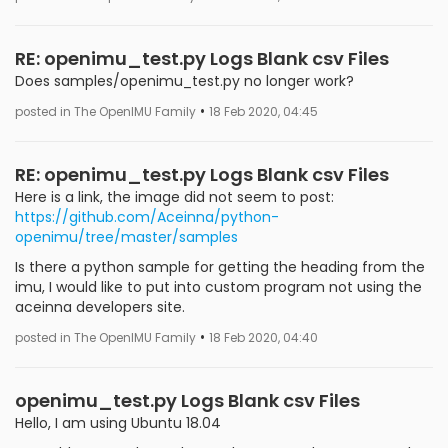
RE: openimu_test.py Logs Blank csv Files
Does samples/openimu_test.py no longer work?
•
posted in The OpenIMU Family
18 Feb 2020, 04:45
RE: openimu_test.py Logs Blank csv Files
Here is a link, the image did not seem to post:
https://github.com/Aceinna/python-
openimu/tree/master/samples
Is there a python sample for getting the heading from the
imu, I would like to put into custom program not using the
aceinna developers site.
•
posted in The OpenIMU Family
18 Feb 2020, 04:40
openimu_test.py Logs Blank csv Files
Hello, I am using Ubuntu 18.04