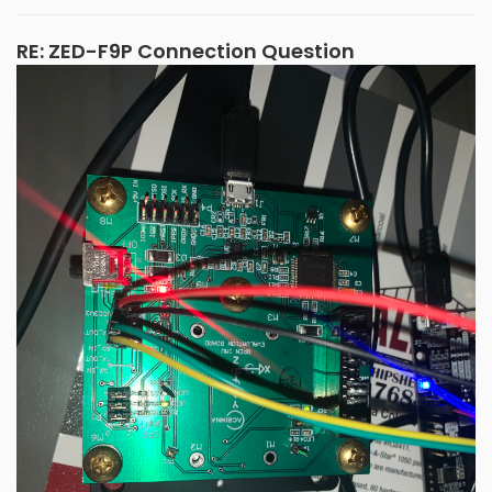
RE: ZED-F9P Connection Question