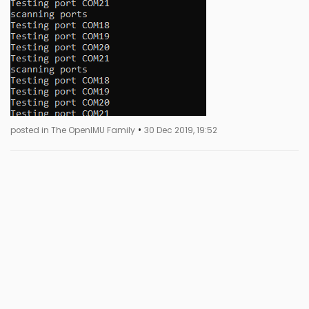
•
posted in The OpenIMU Family
30 Dec 2019, 19:52