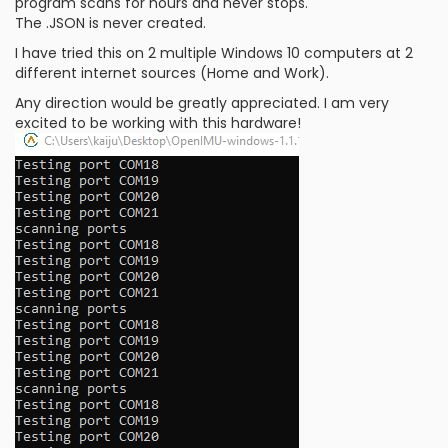
program scans for hours and never stops.
The .JSON is never created.
I have tried this on 2 multiple Windows 10 computers at 2
different internet sources (Home and Work).
Any direction would be greatly appreciated. I am very
excited to be working with this hardware!