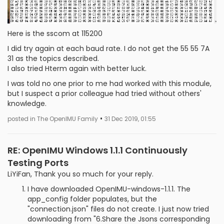
Here is the sscom at 115200
I did try again at each baud rate. I do not get the 55 55 7A
31 as the topics described.
I also tried Hterm again with better luck.
I was told no one prior to me had worked with this module,
but I suspect a prior colleague had tried without others'
knowledge.
•
posted in The OpenIMU Family
31 Dec 2019, 01:55
RE: OpenIMU Windows 1.1.1 Continuously
Testing Ports
LiYiFan, Thank you so much for your reply.
I have downloaded OpenIMU-windows-1.1.1. The
app_config folder populates, but the
"connection.json" files do not create. I just now tried
downloading from "6.Share the Jsons corresponding