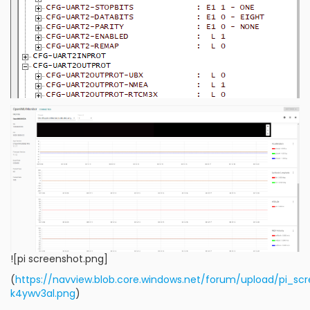
![pi screenshot.png]
(
https://navview.blob.core.windows.net/forum/upload/pi_sc
k4ywv3al.png
)