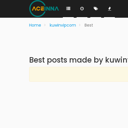
Home
kuwinvipcom
Best
Best posts made by kuwi