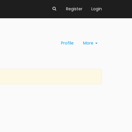
Register
Login
Profile
More