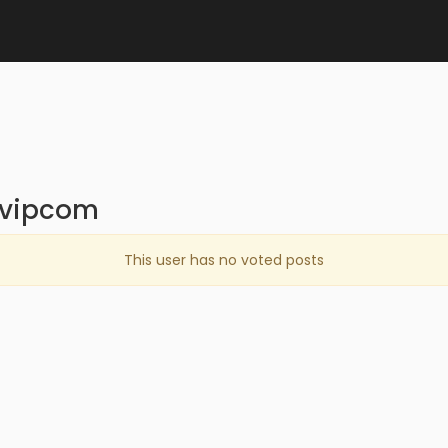
nvipcom
This user has no voted posts