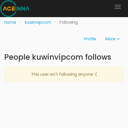
Home
kuwinvipcom
Following
Profile
More
People kuwinvipcom follows
This user isn't following anyone :(