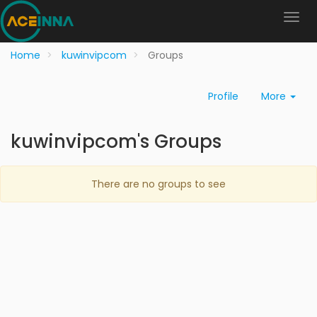
Home
kuwinvipcom
Groups
Profile
More
kuwinvipcom's Groups
There are no groups to see