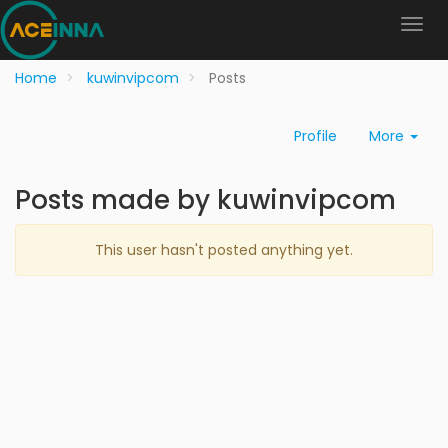
Home
kuwinvipcom
Posts
Profile
More
Posts made by kuwinvipcom
This user hasn't posted anything yet.