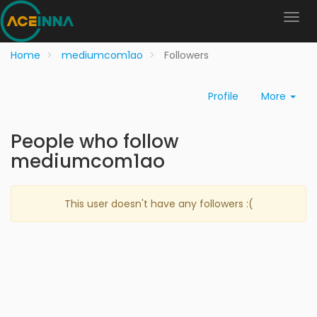
Home
mediumcom1ao
Followers
Profile
More
People who follow
mediumcom1ao
This user doesn't have any followers :(