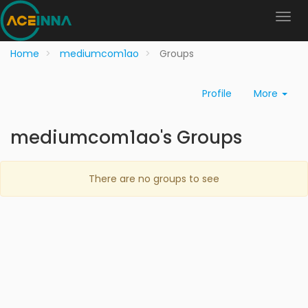
Home
mediumcom1ao
Groups
Profile
More
mediumcom1ao's Groups
There are no groups to see