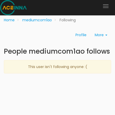
Home
mediumcom1ao
Following
Profile
More
People mediumcom1ao follows
This user isn't following anyone :(