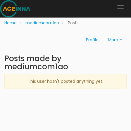
Home
mediumcom1ao
Posts
Profile
More
Posts made by
mediumcom1ao
This user hasn't posted anything yet.