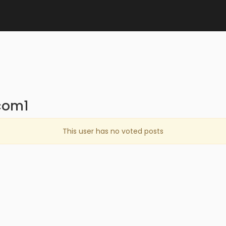
com1
This user has no voted posts