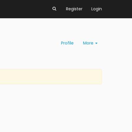
Register
Login
Profile
More