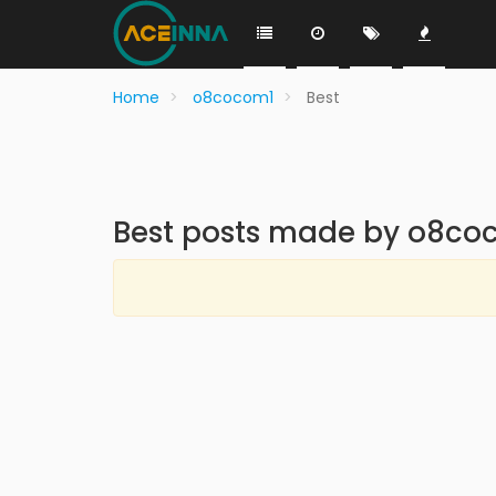
Home
o8cocom1
Best
Best posts made by o8co