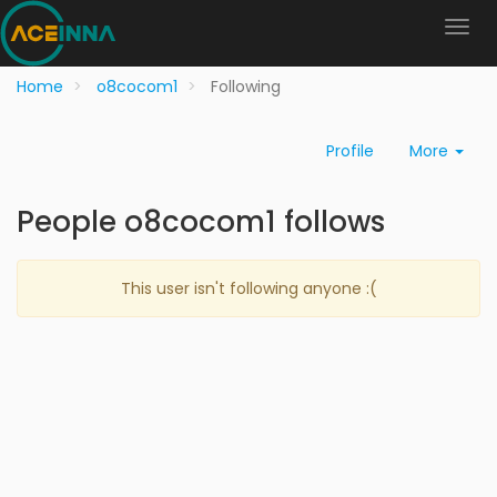
Home
o8cocom1
Following
Profile
More
People o8cocom1 follows
This user isn't following anyone :(