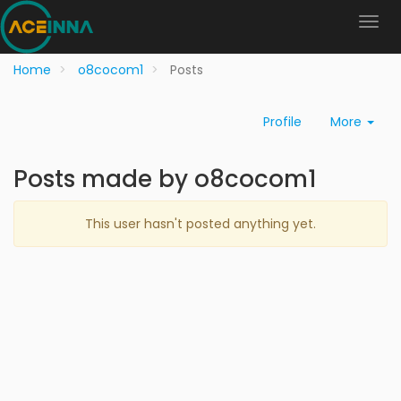
Home
o8cocom1
Posts
Profile
More
Posts made by o8cocom1
This user hasn't posted anything yet.