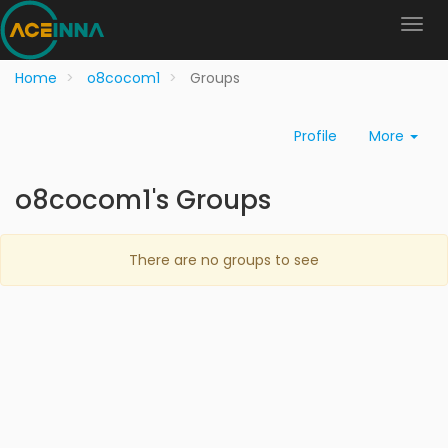
Home
o8cocom1
Groups
Profile
More
o8cocom1's Groups
There are no groups to see