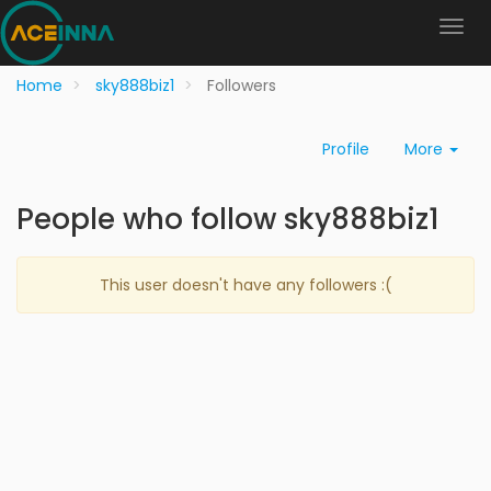
Home
sky888biz1
Followers
Profile
More
People who follow sky888biz1
This user doesn't have any followers :(