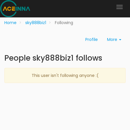
Home
sky888biz1
Following
Profile
More
People sky888biz1 follows
This user isn't following anyone :(