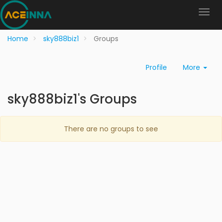
Home
sky888biz1
Groups
Profile
More
sky888biz1's Groups
There are no groups to see