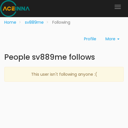
Home
sv889me
Following
Profile
More
People sv889me follows
This user isn't following anyone :(