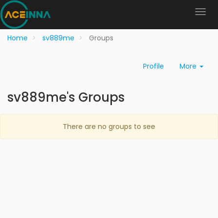
Home
sv889me
Groups
Profile
More
sv889me's Groups
There are no groups to see