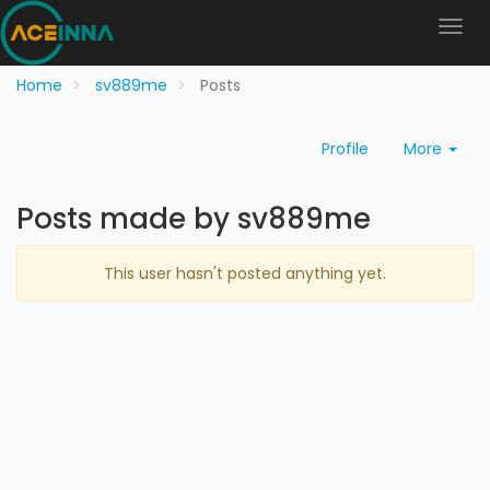
Home
sv889me
Posts
Profile
More
Posts made by sv889me
This user hasn't posted anything yet.