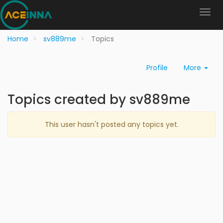
Home
sv889me
Topics
Profile
More
Topics created by sv889me
This user hasn't posted any topics yet.