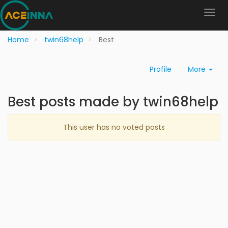
Home
twin68help
Best
Profile
More
Best posts made by twin68help
This user has no voted posts