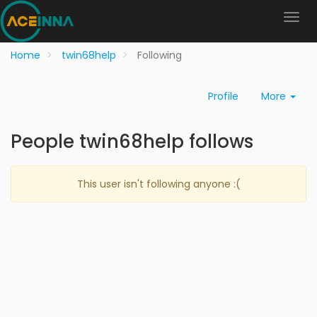
Home
twin68help
Following
Profile
More
People twin68help follows
This user isn't following anyone :(