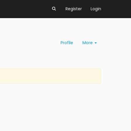
Register
Login
Profile
More