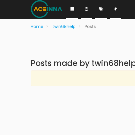
Home
twin68help
Posts
Posts made by twin68hel