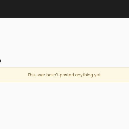
p
This user hasn't posted anything yet.