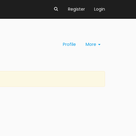
Register
Login
Profile
More