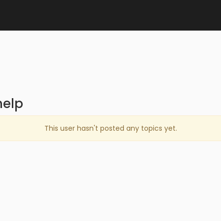
help
This user hasn't posted any topics yet.