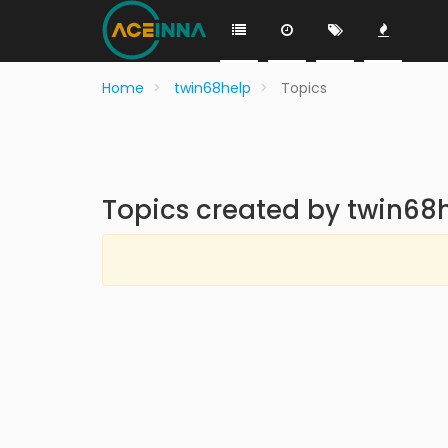
Home
twin68help
Topics
Topics created by twin68