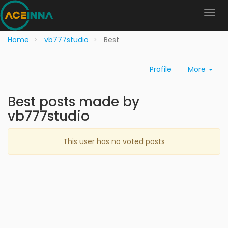
Home
vb777studio
Best
Profile
More
Best posts made by
vb777studio
This user has no voted posts